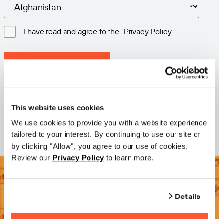
I have read and agree to the
Privacy Policy
.
Download latest version
Version: 12.3
Size: 71.6 MB
This website uses cookies
Date: 2026-05-05
We use cookies to provide you with a website experience
tailored to your interest. By continuing to use our site or
by clicking "Allow", you agree to our use of cookies.
Review our
Privacy Policy
to learn more.
Details