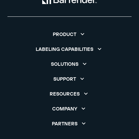
PRODUCT
LABELING CAPABILITIES
SOLUTIONS
SUPPORT
RESOURCES
COMPANY
PARTNERS