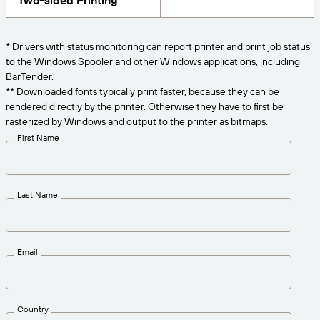
Two-sided Printing
Get the right level of support for your business
CONNECT
Amazon Transparency
needs.
PRODUCT
* Drivers with status monitoring can report printer and print job status
About Us
to the Windows Spooler and other Windows applications, including
Solutions Overview
BarTender.
Pricing
Careers
** Downloaded fonts typically print faster, because they can be
rendered directly by the printer. Otherwise they have to first be
Try for Free
Newsroom
rasterized by Windows and output to the printer as bitmaps.
Technical Specifications
First Name
Product Registration
Maturity Model for Labeling and
Traceability
Print Connectors
Last Name
Standards Supported
Email
Learn more
Country