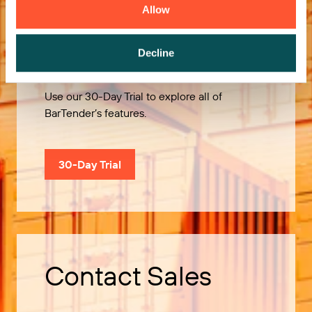
Allow
Try it Free
Decline
Use our 30-Day Trial to explore all of
BarTender’s features.
30-Day Trial
Contact Sales