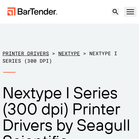
Product
Solutions
PRINTER DRIVERS
>
NEXTYPE
>
NEXTYPE I
LABELING, MARKING & CODING
SERIES (300 DPI)
Resources
BY USE CASE
BarTender Labeling
Nextype I Series
Partners
Download Printer Drivers
Manufacturing
(300 dpi) Printer
Support
Warehouse
LABELING CAPABILITIES
Become a Partner
Drivers by Seagull
Support Plans
Retail
Create
Try for free
Contact sales
Support Center
Transportation & Logistics