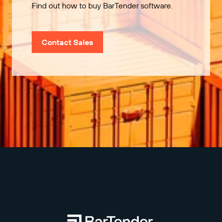
Find out how to buy BarTender software.
Contact Sales