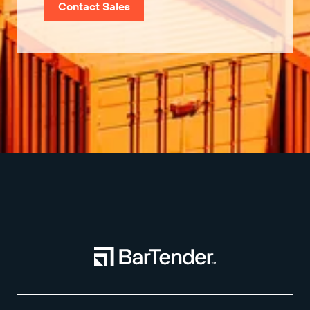
Contact Sales