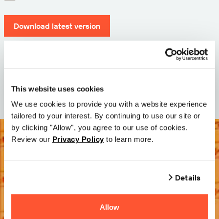
Download latest version
Version: 12.3
Size: 71.3 MB
Date: 2026-05-05
This website uses cookies
We use cookies to provide you with a website experience
tailored to your interest. By continuing to use our site or
by clicking "Allow", you agree to our use of cookies.
Review our
Privacy Policy
to learn more.
Details
Allow
Try it Free