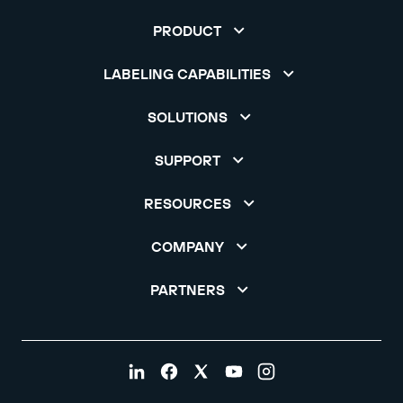
PRODUCT
LABELING CAPABILITIES
SOLUTIONS
SUPPORT
RESOURCES
COMPANY
PARTNERS