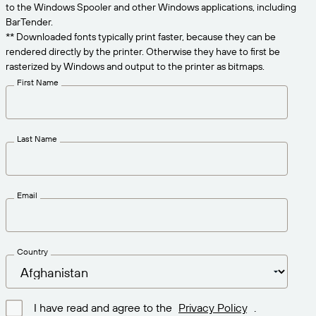
Get the right level of support for your business
to the Windows Spooler and other Windows applications, including
CONNECT
Amazon Transparency
needs.
BarTender.
** Downloaded fonts typically print faster, because they can be
PRODUCT
About Us
rendered directly by the printer. Otherwise they have to first be
rasterized by Windows and output to the printer as bitmaps.
Solutions Overview
Pricing
Careers
First Name
Try for Free
Newsroom
Technical Specifications
Last Name
Product Registration
Maturity Model for Labeling and
Traceability
Print Connectors
Email
Standards Supported
Country
Learn more
I have read and agree to the
Privacy Policy
.