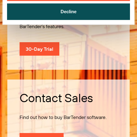
Decline
Use our 30-Day Trial to explore all of
BarTender’s features.
30-Day Trial
Contact Sales
Find out how to buy BarTender software.