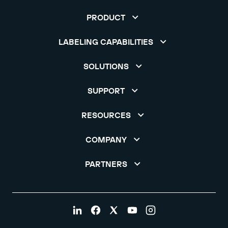
PRODUCT
LABELING CAPABILITIES
SOLUTIONS
SUPPORT
RESOURCES
COMPANY
PARTNERS