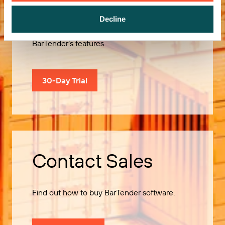
Decline
Use our 30-Day Trial to explore all of
BarTender’s features.
30-Day Trial
Contact Sales
Find out how to buy BarTender software.