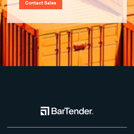
Contact Sales