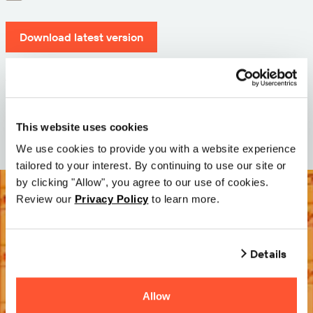
Download latest version
Version: 12.3
Size: 71.3 MB
Date: 2026-05-05
This website uses cookies
We use cookies to provide you with a website experience
tailored to your interest. By continuing to use our site or
by clicking "Allow", you agree to our use of cookies.
Review our
Privacy Policy
to learn more.
Details
Allow
Try it Free