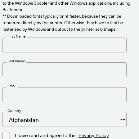
Get the right level of support for your business
to the Windows Spooler and other Windows applications, including
CONNECT
Amazon Transparency
needs.
BarTender.
** Downloaded fonts typically print faster, because they can be
PRODUCT
About Us
rendered directly by the printer. Otherwise they have to first be
rasterized by Windows and output to the printer as bitmaps.
Solutions Overview
Pricing
Careers
First Name
Try for Free
Newsroom
Technical Specifications
Last Name
Product Registration
Maturity Model for Labeling and
Traceability
Print Connectors
Email
Standards Supported
Country
Learn more
I have read and agree to the
Privacy Policy
.