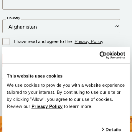
Country
I have read and agree to the
Privacy Policy
.
Download latest version
This website uses cookies
Version: 12.3
We use cookies to provide you with a website experience
Size: 111.1 M
tailored to your interest. By continuing to use our site or
Date: 2026-05-05
by clicking "Allow", you agree to our use of cookies.
Review our
Privacy Policy
to learn more.
Details