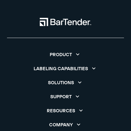
PRODUCT
LABELING CAPABILITIES
SOLUTIONS
SUPPORT
RESOURCES
COMPANY