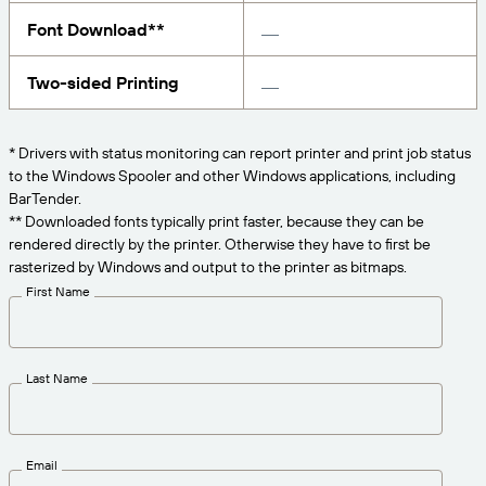
Get the right level of support for your business
CONNECT
Amazon Transparency
needs.
Font Download**
PRODUCT
About Us
Two-sided Printing
Solutions Overview
Pricing
Careers
* Drivers with status monitoring can report printer and print job status
Try for Free
Newsroom
to the Windows Spooler and other Windows applications, including
BarTender.
Technical Specifications
** Downloaded fonts typically print faster, because they can be
rendered directly by the printer. Otherwise they have to first be
Product Registration
Maturity Model for Labeling and
rasterized by Windows and output to the printer as bitmaps.
Traceability
First Name
Print Connectors
Standards Supported
Last Name
Learn more
Email