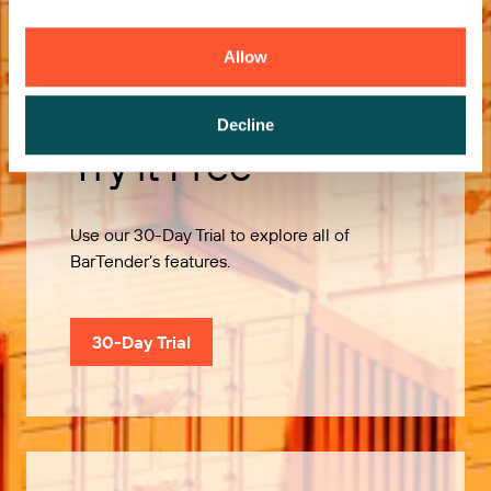
Allow
Decline
Try it Free
Use our 30-Day Trial to explore all of
BarTender’s features.
30-Day Trial