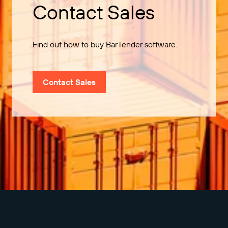
Contact Sales
Find out how to buy BarTender software.
Contact Sales