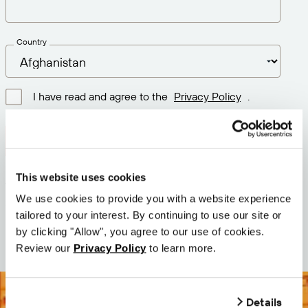
Country
I have read and agree to the
Privacy Policy
.
Download latest version
This website uses cookies
Version: 12.3
We use cookies to provide you with a website experience
Size: 111.1 M
tailored to your interest. By continuing to use our site or
Date: 2026-05-05
by clicking "Allow", you agree to our use of cookies.
Review our
Privacy Policy
to learn more.
Details