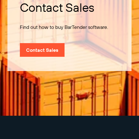
Contact Sales
Find out how to buy BarTender software.
Contact Sales