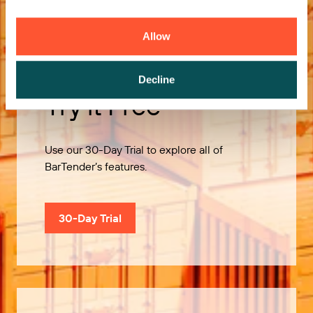
Allow
Decline
Try it Free
Use our 30-Day Trial to explore all of
BarTender’s features.
30-Day Trial