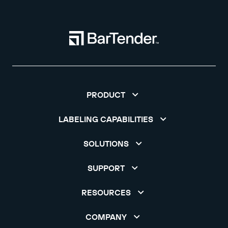
PRODUCT
LABELING CAPABILITIES
SOLUTIONS
SUPPORT
RESOURCES
COMPANY