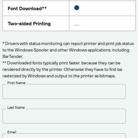
Get the right level of support for your business
CONNECT
Amazon Transparency
needs.
Font Download**
PRODUCT
About Us
Two-sided Printing
Solutions Overview
Pricing
Careers
* Drivers with status monitoring can report printer and print job status
Try for Free
Newsroom
to the Windows Spooler and other Windows applications, including
BarTender.
Technical Specifications
** Downloaded fonts typically print faster, because they can be
rendered directly by the printer. Otherwise they have to first be
Product Registration
Maturity Model for Labeling and
rasterized by Windows and output to the printer as bitmaps.
Traceability
First Name
Print Connectors
Standards Supported
Last Name
Learn more
Email