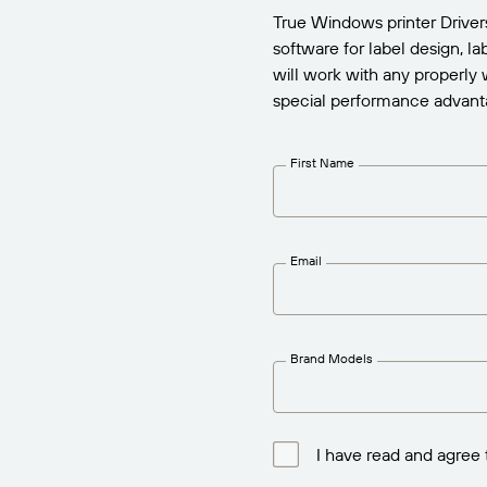
True Windows printer Drive
Report
software for label design, l
will work with any properly 
special performance advant
First Name
Email
Brand Models
I have read and agree 