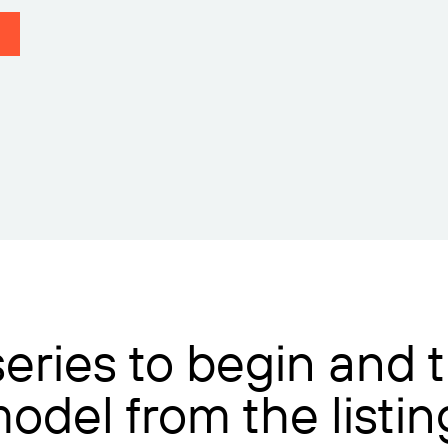
 series to begin and
model from the listi