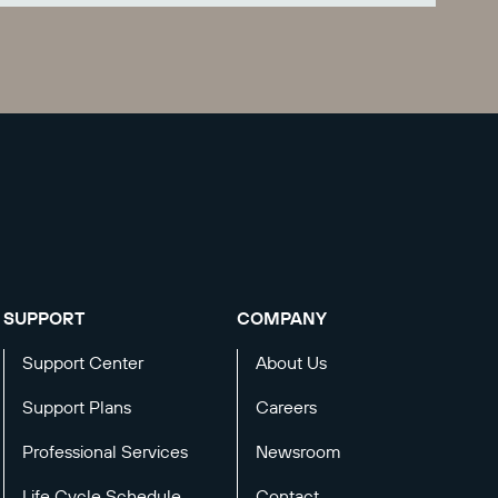
SUPPORT
COMPANY
Support Center
About Us
Support Plans
Careers
Professional Services
Newsroom
Life Cycle Schedule
Contact