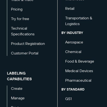
Retail
Pricing
Transportation &
Try for free
Logistics
Technical
BY INDUSTRY
Specifications
Aerospace
Product Registration
Chemical
Customer Portal
Food & Beverage
Medical Devices
LABELING
CAPABILITIES
Pharmaceutical
Create
BY STANDARD
Manage
GS1