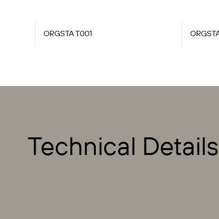
ORGSTA T001
ORGSTA
Technical Details