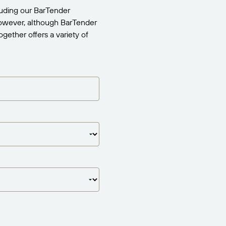
uding our BarTender
 However, although BarTender
gether offers a variety of