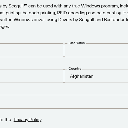
rs by Seagull™ can be used with any true Windows program, incl
abel printing, barcode printing, RFID encoding and card printing.
written Windows driver, using Drivers by Seagull and BarTender to
ages.
Last Name
Country
to the
Privacy Policy
.