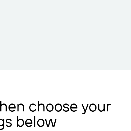
 then choose your
ngs below