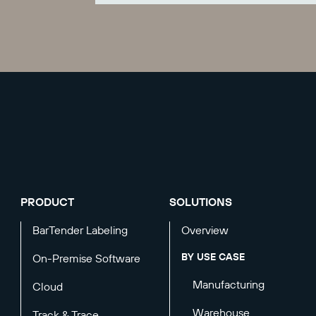
PRODUCT
SOLUTIONS
BarTender Labeling
Overview
BY USE CASE
On-Premise Software
Manufacturing
Cloud
Warehouse
Track & Trace