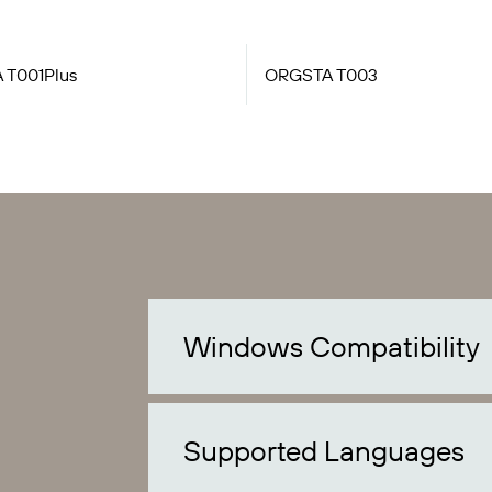
 T001Plus
ORGSTA T003
Windows Compatibility
Supported Languages