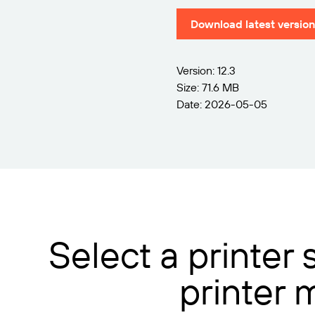
Download latest version
Version: 12.3
Size: 71.6 MB
Date: 2026-05-05
Select a printer
printer 