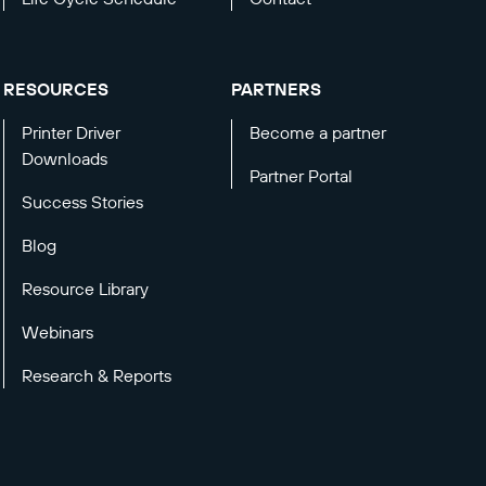
RESOURCES
PARTNERS
Printer Driver
Become a partner
Downloads
Partner Portal
Success Stories
Blog
Resource Library
Webinars
Research & Reports