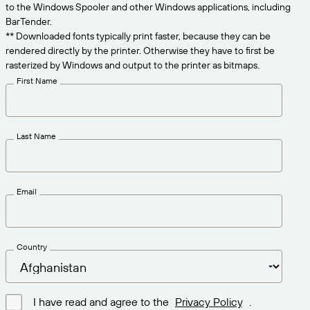
Get the right level of support for your business
to the Windows Spooler and other Windows applications, including
CONNECT
Amazon Transparency
needs.
BarTender.
** Downloaded fonts typically print faster, because they can be
PRODUCT
About Us
rendered directly by the printer. Otherwise they have to first be
rasterized by Windows and output to the printer as bitmaps.
Solutions Overview
Pricing
Careers
First Name
Try for Free
Newsroom
Technical Specifications
Last Name
Product Registration
Maturity Model for Labeling and
Traceability
Print Connectors
Email
Standards Supported
Country
Learn more
I have read and agree to the
Privacy Policy
.