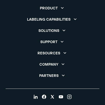
PRODUCT
LABELING CAPABILITIES
SOLUTIONS
SUPPORT
RESOURCES
COMPANY
PARTNERS