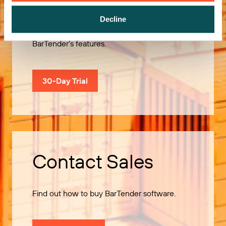
Decline
Use our 30-Day Trial to explore all of
BarTender’s features.
30-Day Trial
Contact Sales
Find out how to buy BarTender software.