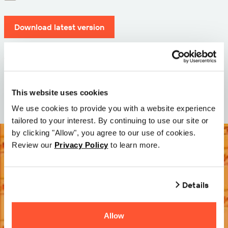
Download latest version
Version: 12.3
Size: 71.6 MB
Date: 2026-05-05
This website uses cookies
We use cookies to provide you with a website experience
tailored to your interest. By continuing to use our site or
by clicking "Allow", you agree to our use of cookies.
Review our
Privacy Policy
to learn more.
Details
Allow
Try it Free