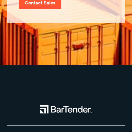
Contact Sales