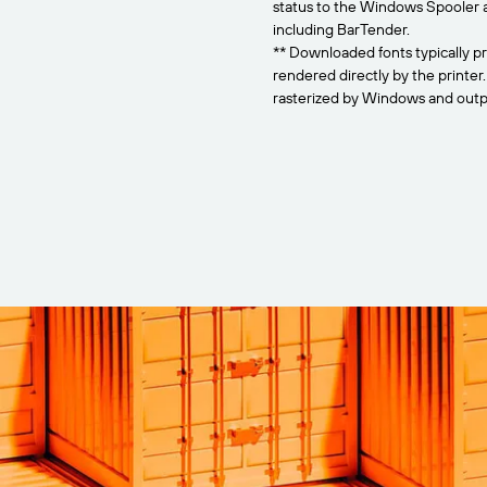
status to the Windows Spooler 
including BarTender.
** Downloaded fonts typically pr
rendered directly by the printer
rasterized by Windows and outpu