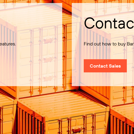
Contac
eatures.
Find out how to buy Bar
Contact Sales