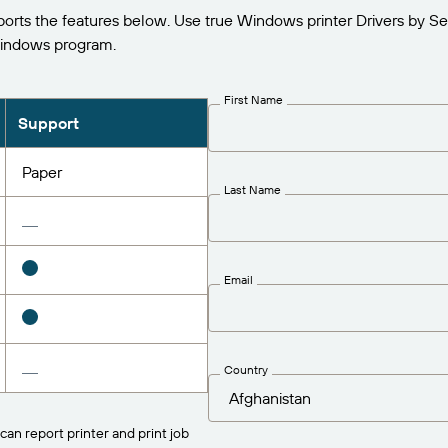
s the features below. Use true Windows printer Drivers by S
Windows program.
First Name
Support
Paper
Last Name
Email
Country
can report printer and print job