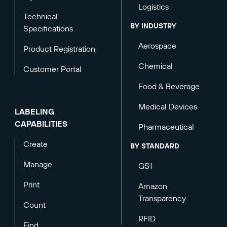
Logistics
Technical
BY INDUSTRY
Specifications
Aerospace
Product Registration
Chemical
Customer Portal
Food & Beverage
Medical Devices
LABELING
CAPABILITIES
Pharmaceutical
Create
BY STANDARD
Manage
GS1
Print
Amazon
Transparency
Count
RFID
Find