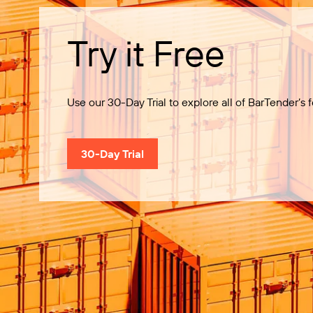
Try it Free
Use our 30-Day Trial to explore all of BarTender’s f
30-Day Trial