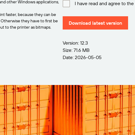
and other Windows applications,
I have read and agree to the
int faster, because they can be
. Otherwise they have to first be
Download latest version
t to the printer as bitmaps.
Version: 12.3
Size: 71.6 MB
Date: 2026-05-05