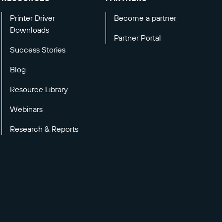
Printer Driver
Become a partner
Downloads
Partner Portal
Success Stories
Blog
Resource Library
Webinars
Research & Reports