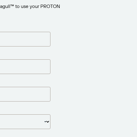
eagull™ to use your PROTON