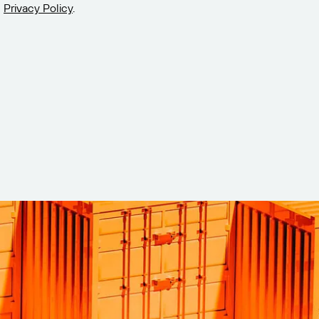
Privacy Policy
.