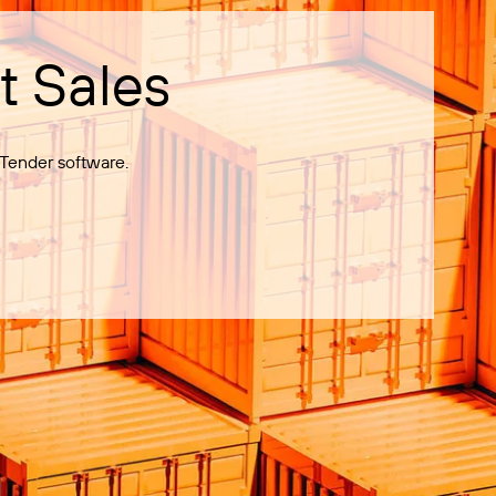
t Sales
Tender software.