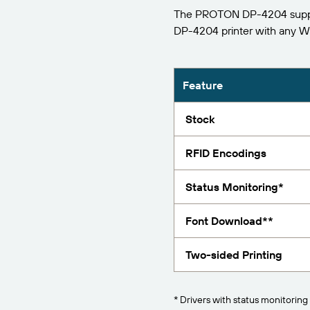
The PROTON DP-4204 support
Report
DP-4204 printer with any 
Feature
Stock
RFID Encodings
Status Monitoring*
Font Download**
Two-sided Printing
* Drivers with status monitoring 