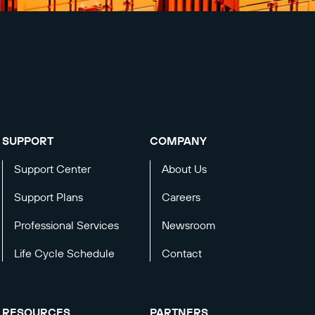
SUPPORT
COMPANY
Support Center
About Us
Support Plans
Careers
Professional Services
Newsroom
Life Cycle Schedule
Contact
RESOURCES
PARTNERS