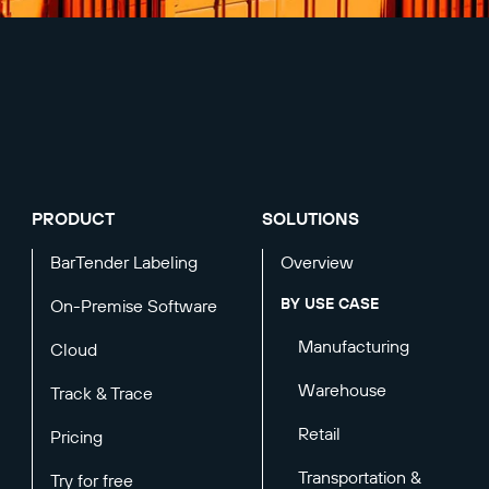
PRODUCT
SOLUTIONS
BarTender Labeling
Overview
BY USE CASE
On-Premise Software
Manufacturing
Cloud
Warehouse
Track & Trace
Retail
Pricing
Transportation &
Try for free