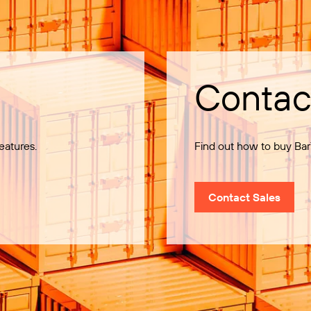
Contac
eatures.
Find out how to buy Bar
Contact Sales