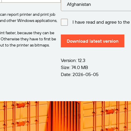
can report printer and print job
and other Windows applications,
I have read and agree to the
int faster, because they can be
. Otherwise they have to first be
Download latest version
t to the printer as bitmaps.
Version: 12.3
Size: 74.0 MB
Date: 2026-05-05