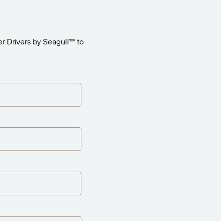
r Drivers by Seagull™ to