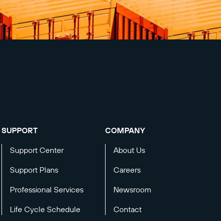
SUPPORT
COMPANY
Support Center
About Us
Support Plans
Careers
Professional Services
Newsroom
Life Cycle Schedule
Contact