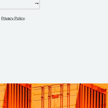
Privacy Policy
.