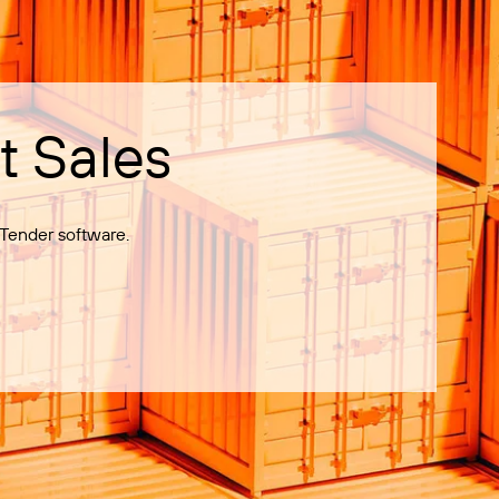
t Sales
Tender software.