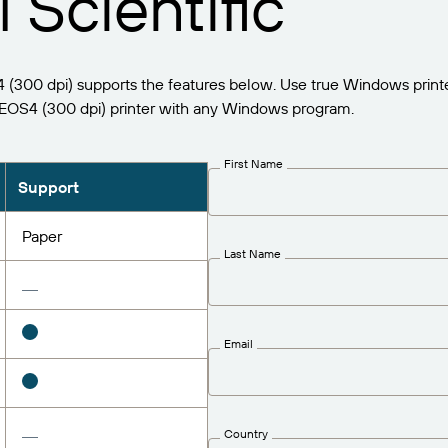
 Scientific
300 dpi) supports the features below. Use true Windows printe
OS4 (300 dpi) printer with any Windows program.
First Name
Support
Paper
Last Name
Email
Country