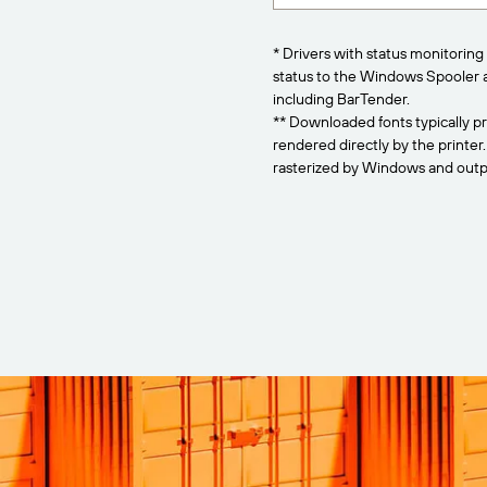
* Drivers with status monitoring 
status to the Windows Spooler 
including BarTender.
** Downloaded fonts typically pr
rendered directly by the printer
rasterized by Windows and outpu