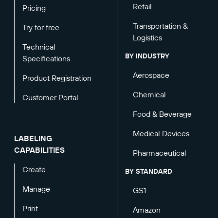
Retail
Pricing
Transportation &
Try for free
Logistics
Technical
BY INDUSTRY
Specifications
Aerospace
Product Registration
Chemical
Customer Portal
Food & Beverage
Medical Devices
LABELING
CAPABILITIES
Pharmaceutical
Create
BY STANDARD
Manage
GS1
Print
Amazon