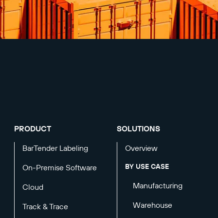
PRODUCT
SOLUTIONS
BarTender Labeling
Overview
BY USE CASE
On-Premise Software
Manufacturing
Cloud
Warehouse
Track & Trace