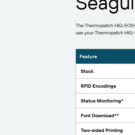
Seagull
Report
The Thermopatch HiQ-EOS4 (
use your Thermopatch HiQ-E
Feature
Stock
RFID Encodings
Status Monitoring*
Font Download**
Two-sided Printing