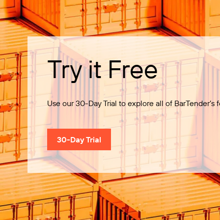
Try it Free
Use our 30-Day Trial to explore all of BarTender’s f
30-Day Trial