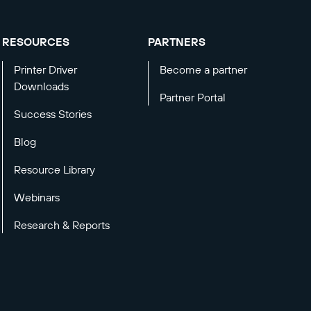
RESOURCES
PARTNERS
Printer Driver
Become a partner
Downloads
Partner Portal
Success Stories
Blog
Resource Library
Webinars
Research & Reports