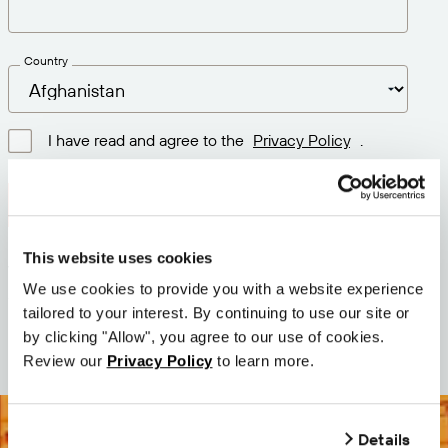
Country
I have read and agree to the
Privacy Policy
.
Download latest version
This website uses cookies
Version: 12.3
We use cookies to provide you with a website experience
Size: 74.0 MB
tailored to your interest. By continuing to use our site or
Date: 2026-05-05
by clicking "Allow", you agree to our use of cookies.
Review our
Privacy Policy
to learn more.
Details