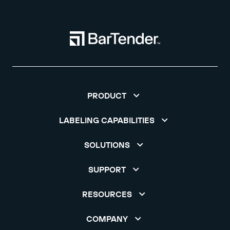
PRODUCT
LABELING CAPABILITIES
SOLUTIONS
SUPPORT
RESOURCES
COMPANY