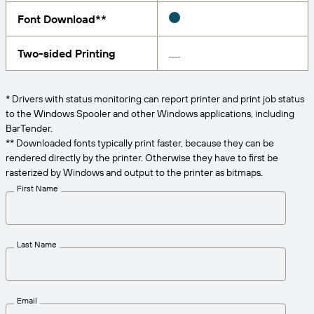
Get the right level of support for your business
CONNECT
Amazon Transparency
needs.
Font Download**
PRODUCT
About Us
Two-sided Printing
Solutions Overview
Pricing
Careers
* Drivers with status monitoring can report printer and print job status
Try for Free
Newsroom
to the Windows Spooler and other Windows applications, including
BarTender.
Technical Specifications
** Downloaded fonts typically print faster, because they can be
rendered directly by the printer. Otherwise they have to first be
Product Registration
Maturity Model for Labeling and
rasterized by Windows and output to the printer as bitmaps.
Traceability
First Name
Print Connectors
Standards Supported
Last Name
Learn more
Email