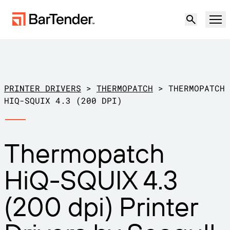
Product
Solutions
PRINTER DRIVERS
>
THERMOPATCH
>
THERMOPATCH
LABELING, MARKING & CODING
HIQ-SQUIX 4.3 (200 DPI)
Resources
BY USE CASE
BarTender Labeling
Thermopatch
Partners
Download Printer Drivers
Manufacturing
HiQ-SQUIX 4.3
Support
Warehouse
LABELING CAPABILITIES
Become a Partner
(200 dpi) Printer
Support Plans
Retail
Create
Try for free
Contact sales
Support Center
Transportation & Logistics