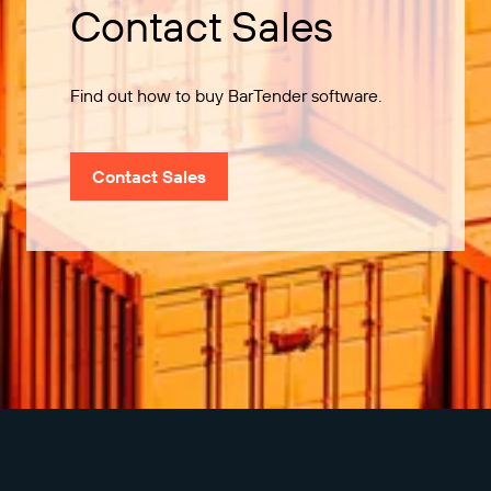
Contact Sales
Find out how to buy BarTender software.
Contact Sales