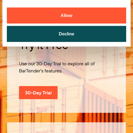
Allow
Decline
Try it Free
Use our 30-Day Trial to explore all of
BarTender’s features.
30-Day Trial