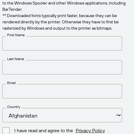
Get the right level of support for your business
to the Windows Spooler and other Windows applications, including
CONNECT
Amazon Transparency
needs.
BarTender.
** Downloaded fonts typically print faster, because they can be
PRODUCT
About Us
rendered directly by the printer. Otherwise they have to first be
rasterized by Windows and output to the printer as bitmaps.
Solutions Overview
Pricing
Careers
First Name
Try for Free
Newsroom
Technical Specifications
Last Name
Product Registration
Maturity Model for Labeling and
Traceability
Print Connectors
Email
Standards Supported
Country
Learn more
I have read and agree to the
Privacy Policy
.