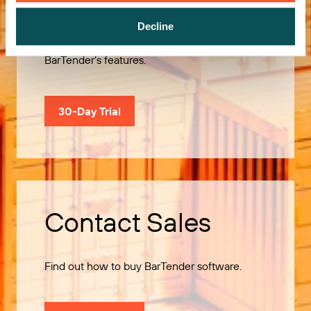
Decline
Use our 30-Day Trial to explore all of
BarTender’s features.
30-Day Trial
Contact Sales
Find out how to buy BarTender software.