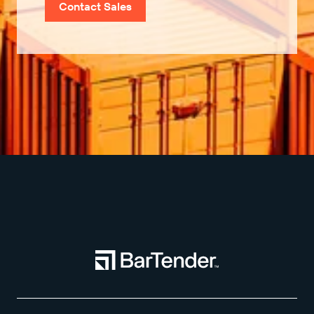
Contact Sales