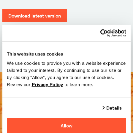
Download latest version
Version: 12.3
Size: 71.6 MB
Date: 2026-05-05
This website uses cookies
We use cookies to provide you with a website experience
tailored to your interest. By continuing to use our site or
by clicking "Allow", you agree to our use of cookies.
Review our
Privacy Policy
to learn more.
Details
Allow
Try it Free