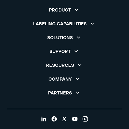
PRODUCT
LABELING CAPABILITIES
SOLUTIONS
SUPPORT
RESOURCES
COMPANY
PARTNERS