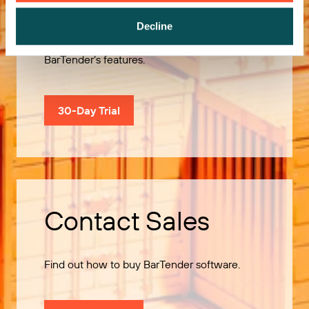
Decline
Use our 30-Day Trial to explore all of
BarTender’s features.
30-Day Trial
Contact Sales
Find out how to buy BarTender software.