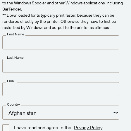
Get the right level of support for your business
to the Windows Spooler and other Windows applications, including
CONNECT
Amazon Transparency
needs.
BarTender.
** Downloaded fonts typically print faster, because they can be
PRODUCT
About Us
rendered directly by the printer. Otherwise they have to first be
rasterized by Windows and output to the printer as bitmaps.
Solutions Overview
Pricing
Careers
First Name
Try for Free
Newsroom
Technical Specifications
Last Name
Product Registration
Maturity Model for Labeling and
Traceability
Print Connectors
Email
Standards Supported
Country
Learn more
I have read and agree to the
Privacy Policy
.