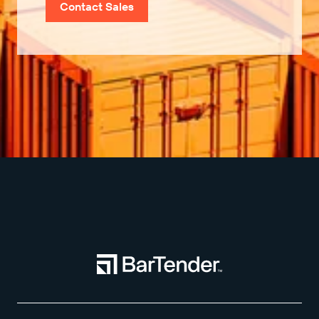
Contact Sales