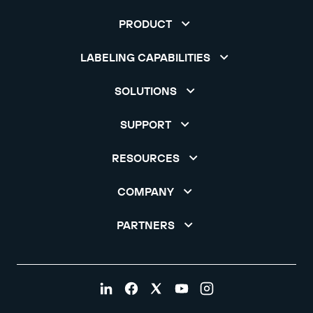
PRODUCT
LABELING CAPABILITIES
SOLUTIONS
SUPPORT
RESOURCES
COMPANY
PARTNERS