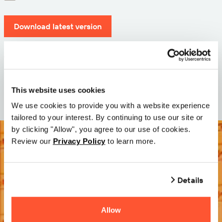
Download latest version
Version: 12.3
Size: 71.6 MB
Date: 2026-05-05
This website uses cookies
We use cookies to provide you with a website experience
tailored to your interest. By continuing to use our site or
by clicking "Allow", you agree to our use of cookies.
Review our
Privacy Policy
to learn more.
Details
Allow
Try it Free