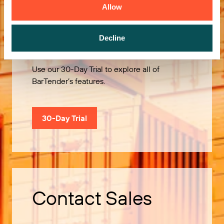
Allow
Try it Free
Decline
Use our 30-Day Trial to explore all of
BarTender’s features.
30-Day Trial
Contact Sales