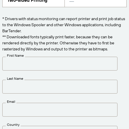
Two-sided Printing
Get the right level of support for your business
CONNECT
Amazon Transparency
needs.
PRODUCT
* Drivers with status monitoring can report printer and print job status
About Us
to the Windows Spooler and other Windows applications, including
Solutions Overview
BarTender.
Pricing
Careers
** Downloaded fonts typically print faster, because they can be
rendered directly by the printer. Otherwise they have to first be
Try for Free
Newsroom
rasterized by Windows and output to the printer as bitmaps.
Technical Specifications
First Name
Product Registration
Maturity Model for Labeling and
Traceability
Print Connectors
Last Name
Standards Supported
Email
Learn more
Country