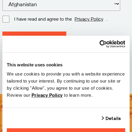
I have read and agree to the
Privacy Policy
.
Download latest version
Version: 12.3
Size: 114.1 M
This website uses cookies
Date: 2026-05-05
We use cookies to provide you with a website experience
tailored to your interest. By continuing to use our site or
by clicking "Allow", you agree to our use of cookies.
Review our
Privacy Policy
to learn more.
Details