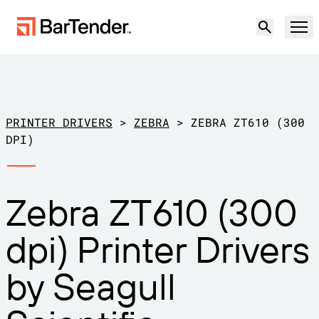
Product
Solutions
PRINTER DRIVERS
>
ZEBRA
>
ZEBRA ZT610 (300
LABELING, MARKING & CODING
DPI)
Resources
BY USE CASE
BarTender Labeling
Zebra ZT610 (300
Partners
Download Printer Drivers
Manufacturing
dpi) Printer Drivers
Support
Warehouse
LABELING CAPABILITIES
Become a Partner
by Seagull
Support Plans
Retail
Create
Try for free
Contact sales
Support Center
Transportation & Logistics