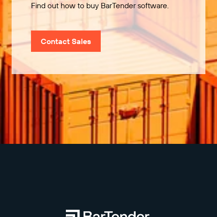
Find out how to buy BarTender software.
Contact Sales