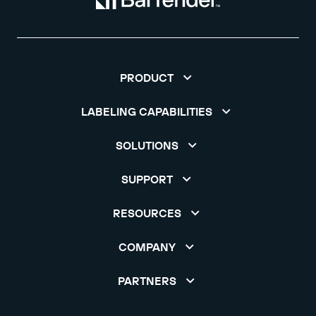
PRODUCT
LABELING CAPABILITIES
SOLUTIONS
SUPPORT
RESOURCES
COMPANY
PARTNERS