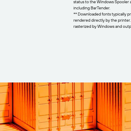
status to the Windows Spooler 
including BarTender.
** Downloaded fonts typically pr
rendered directly by the printer
rasterized by Windows and outpu