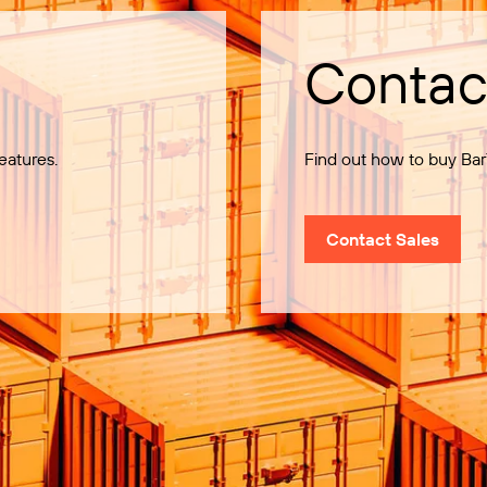
Contac
eatures.
Find out how to buy Bar
Contact Sales