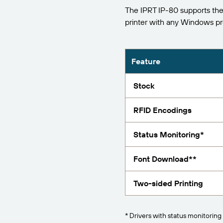
The IPRT IP-80 supports the
Report
printer with any Windows p
Feature
Stock
RFID Encodings
Status Monitoring*
Font Download**
Two-sided Printing
* Drivers with status monitoring 