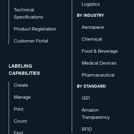
Logistics
Technical
BY INDUSTRY
Specifications
Aerospace
Product Registration
Chemical
Customer Portal
Food & Beverage
Medical Devices
LABELING
CAPABILITIES
Pharmaceutical
Create
BY STANDARD
Manage
GS1
Print
Amazon
Transparency
Count
RFID
Find