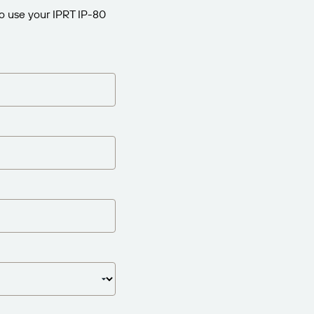
to use your IPRT IP-80