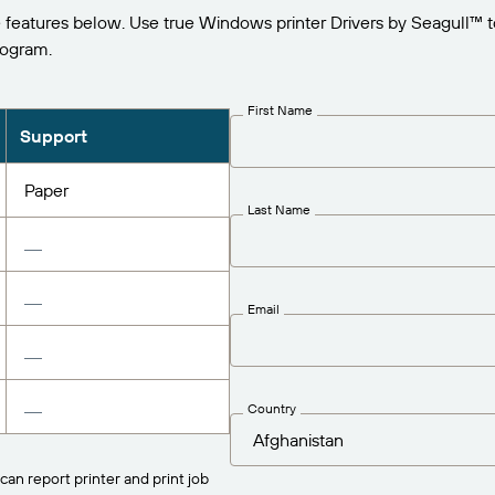
 features below. Use true Windows printer Drivers by Seagull™ 
rogram.
First Name
Support
Paper
Last Name
Email
Country
can report printer and print job