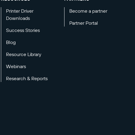
Printer Driver
Become a partner
Downloads
Partner Portal
Success Stories
Blog
Resource Library
Webinars
Research & Reports