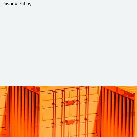
Privacy Policy
.