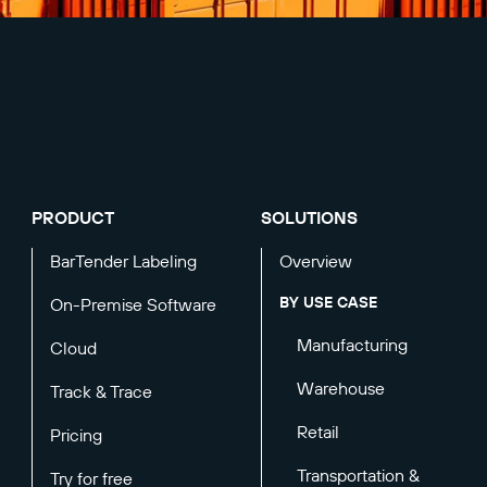
PRODUCT
SOLUTIONS
BarTender Labeling
Overview
BY USE CASE
On-Premise Software
Manufacturing
Cloud
Warehouse
Track & Trace
Retail
Pricing
Transportation &
Try for free