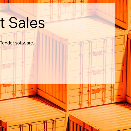
t Sales
Tender software.