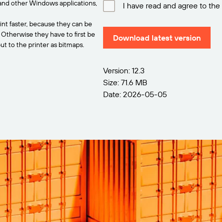
and other Windows applications,
I have read and agree to the
int faster, because they can be
. Otherwise they have to first be
Download latest version
t to the printer as bitmaps.
Version: 12.3
Size: 71.6 MB
Date: 2026-05-05