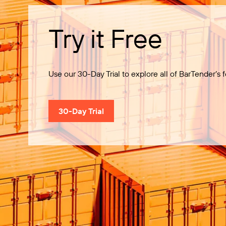
Try it Free
Use our 30-Day Trial to explore all of BarTender’s f
30-Day Trial