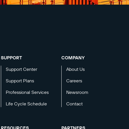
SUPPORT
COMPANY
Support Center
About Us
Support Plans
Careers
Professional Services
Newsroom
Life Cycle Schedule
Contact
RESOURCES
PARTNERS