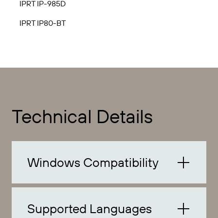
IPRT IP-985D
IPRT IP80-BT
Technical Details
Windows Compatibility
Supported Languages