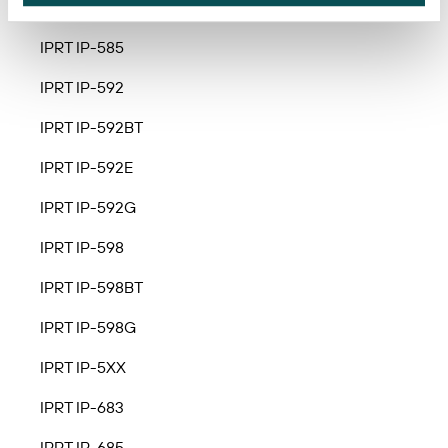
IPRT IP-583A
IPRT IP-585
IPRT IP-592
IPRT IP-592BT
IPRT IP-592E
IPRT IP-592G
IPRT IP-598
IPRT IP-598BT
IPRT IP-598G
IPRT IP-5XX
IPRT IP-683
IPRT IP-685