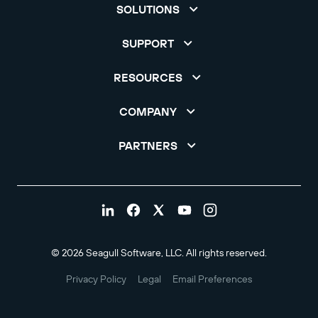
SOLUTIONS
SUPPORT
RESOURCES
COMPANY
PARTNERS
© 2026 Seagull Software, LLC. All rights reserved.
Privacy Policy
Legal
Email Preferences