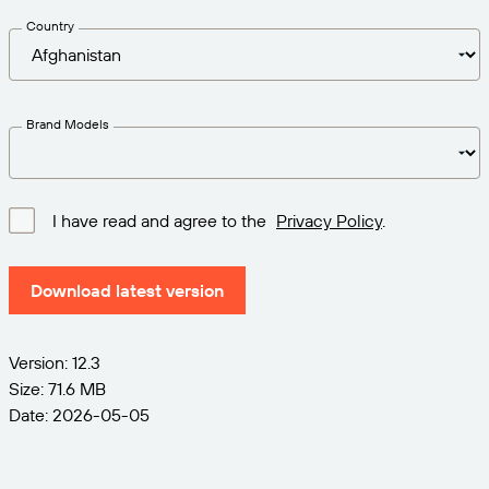
Get the right level of support for your business
CONNECT
Amazon Transparency
needs.
Country
PRODUCT
About Us
Solutions Overview
Pricing
Careers
Brand Models
Try for Free
Newsroom
Technical Specifications
I have read and agree to the
Privacy Policy
.
Product Registration
Maturity Model for Labeling and
Traceability
Download latest version
Print Connectors
Standards Supported
Version: 12.3
Size: 71.6 MB
Date: 2026-05-05
Learn more