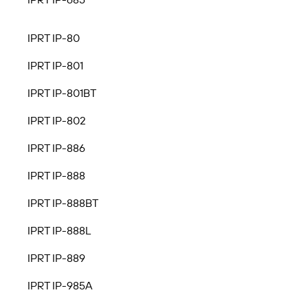
IPRT IP-80
IPRT IP-801
IPRT IP-801BT
IPRT IP-802
IPRT IP-886
IPRT IP-888
IPRT IP-888BT
IPRT IP-888L
IPRT IP-889
IPRT IP-985A