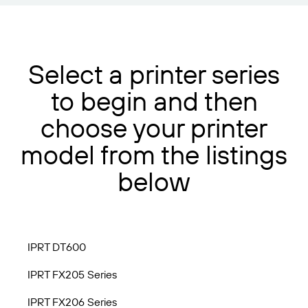
Select a printer series
to begin and then
choose your printer
model from the listings
below
IPRT DT600
IPRT FX205 Series
IPRT FX206 Series