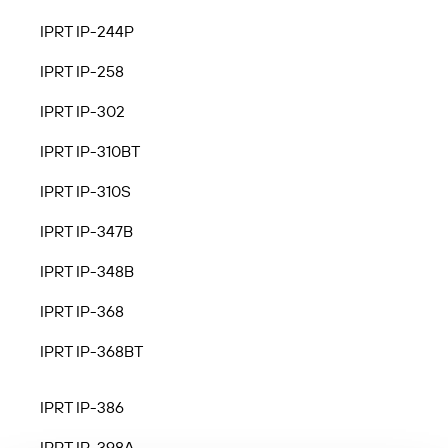
IPRT IP-244P
IPRT IP-258
IPRT IP-302
IPRT IP-310BT
IPRT IP-310S
IPRT IP-347B
IPRT IP-348B
IPRT IP-368
IPRT IP-368BT
IPRT IP-386
IPRT IP-398A