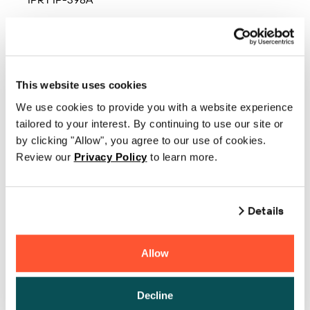
IPRT IP-398BT
IPRT IP-399BT
IPRT IP-410BT
This website uses cookies
We use cookies to provide you with a website experience
IPRT IP-410S
tailored to your interest. By continuing to use our site or
IPRT IP-486
by clicking "Allow", you agree to our use of cookies.
Review our
Privacy Policy
to learn more.
IPRT IP-497A
IPRT IP-497BT
Details
IPRT IP-498A
IPRT IP-498BT
Allow
IPRT IP-583
Decline