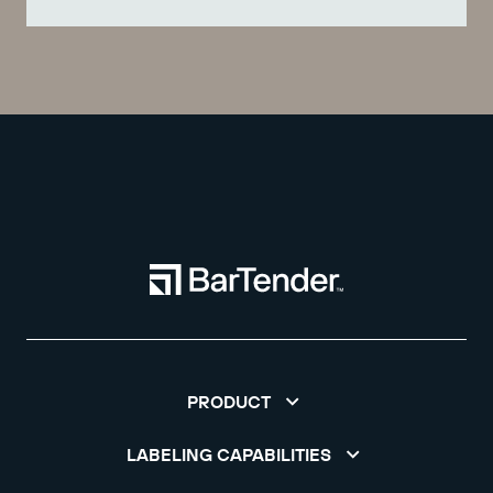
PRODUCT
LABELING CAPABILITIES