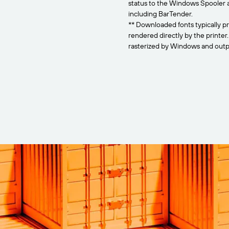
status to the Windows Spooler 
including BarTender.
** Downloaded fonts typically pr
rendered directly by the printer
rasterized by Windows and outpu