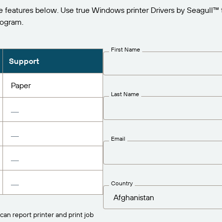
e features below. Use true Windows printer Drivers by Seagull™ 
rogram.
First Name
Support
Paper
Last Name
Email
Country
can report printer and print job