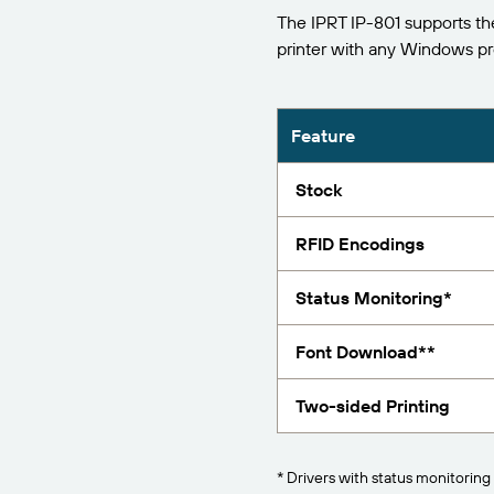
The IPRT IP-801 supports th
Report
printer with any Windows p
Feature
Stock
RFID Encodings
Status Monitoring*
Font Download**
Two-sided Printing
* Drivers with status monitoring 