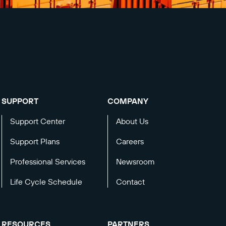
SUPPORT
COMPANY
Support Center
About Us
Support Plans
Careers
Professional Services
Newsroom
Life Cycle Schedule
Contact
RESOURCES
PARTNERS