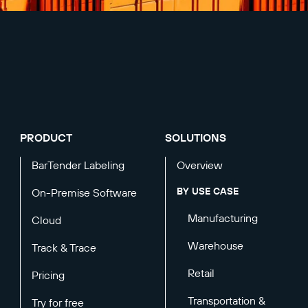
PRODUCT
SOLUTIONS
BarTender Labeling
Overview
BY USE CASE
On-Premise Software
Manufacturing
Cloud
Warehouse
Track & Trace
Retail
Pricing
Transportation &
Try for free