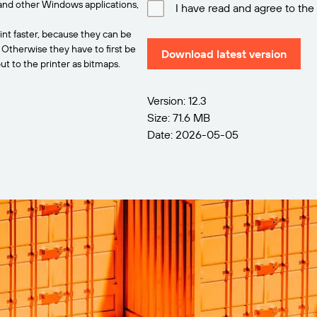
and other Windows applications,
I have read and agree to the
int faster, because they can be
. Otherwise they have to first be
Download latest version
t to the printer as bitmaps.
Version: 12.3
Size: 71.6 MB
Date: 2026-05-05