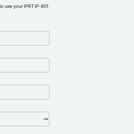
to use your IPRT IP-801