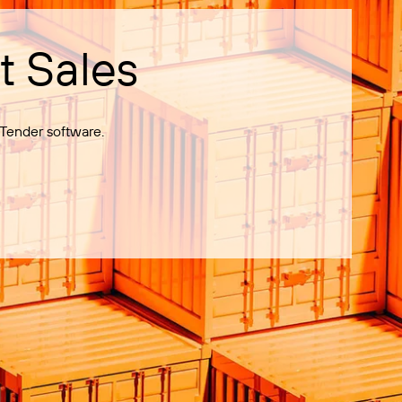
t Sales
Tender software.