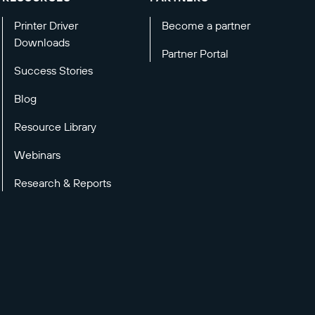
Printer Driver
Become a partner
Downloads
Partner Portal
Success Stories
Blog
Resource Library
Webinars
Research & Reports