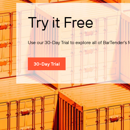
Try it Free
Use our 30-Day Trial to explore all of BarTender’s f
30-Day Trial