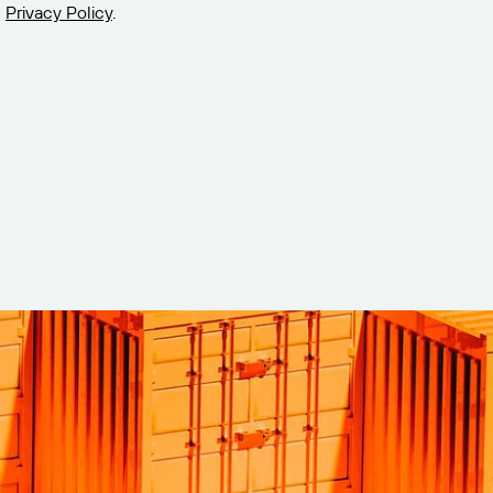
Privacy Policy
.