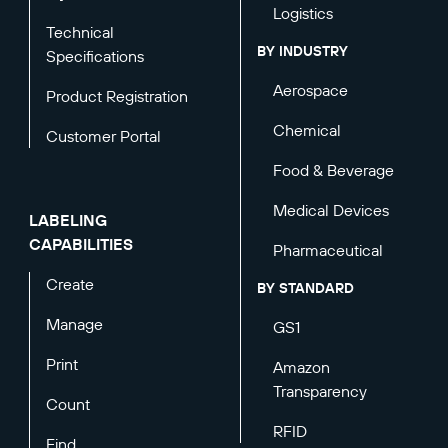
Logistics
Technical
BY INDUSTRY
Specifications
Aerospace
Product Registration
Chemical
Customer Portal
Food & Beverage
Medical Devices
LABELING
CAPABILITIES
Pharmaceutical
Create
BY STANDARD
Manage
GS1
Print
Amazon
Transparency
Count
RFID
Find