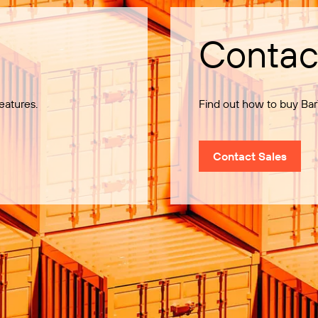
Contac
eatures.
Find out how to buy Bar
Contact Sales