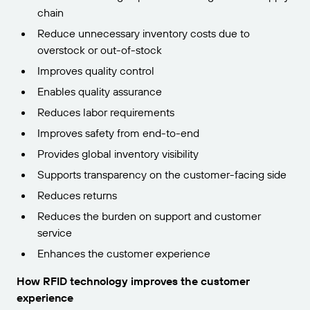
chain
Reduce unnecessary inventory costs due to
overstock or out-of-stock
Improves quality control
Enables quality assurance
Reduces labor requirements
Improves safety from end-to-end
Provides global inventory visibility
Supports transparency on the customer-facing side
Reduces returns
Reduces the burden on support and customer
service
Enhances the customer experience
How RFID technology improves the customer
experience