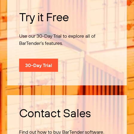
Try it Free
Use our 30-Day Trial to explore all of
BarTender’s features.
30-Day Trial
Contact Sales
Find out how to buy BarTender software.