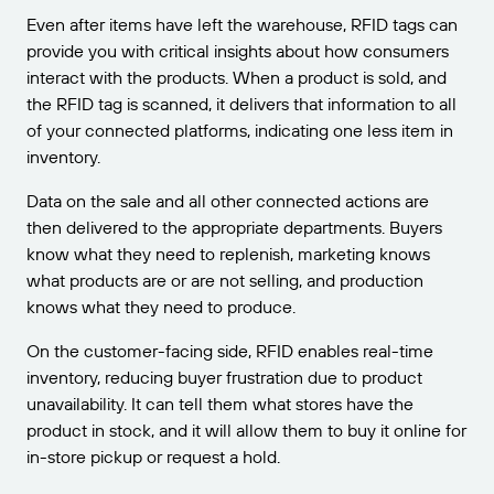
Even after items have left the warehouse, RFID tags can
provide you with critical insights about how consumers
interact with the products. When a product is sold, and
the RFID tag is scanned, it delivers that information to all
of your connected platforms, indicating one less item in
inventory.
Data on the sale and all other connected actions are
then delivered to the appropriate departments. Buyers
know what they need to replenish, marketing knows
what products are or are not selling, and production
knows what they need to produce.
On the customer-facing side, RFID enables real-time
inventory, reducing buyer frustration due to product
unavailability. It can tell them what stores have the
product in stock, and it will allow them to buy it online for
in-store pickup or request a hold.