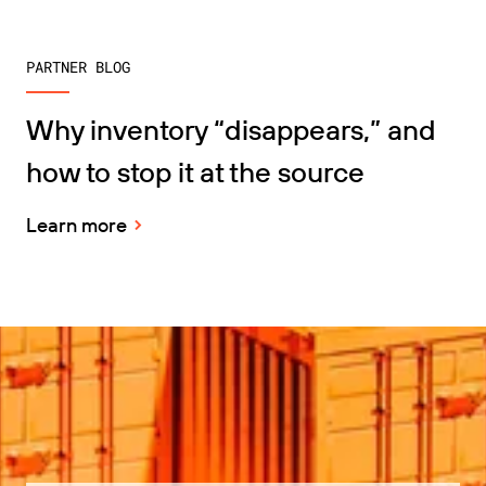
PARTNER BLOG
Why inventory “disappears,” and
how to stop it at the source
Learn more