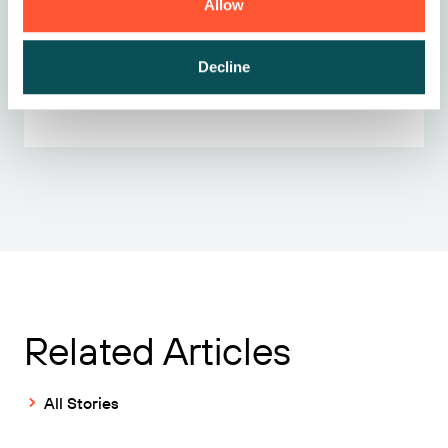
Allow
Ready to get started?
Decline
Contact sales
Related Articles
All Stories