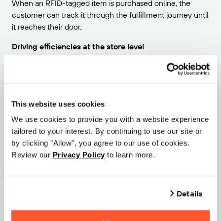
When an RFID-tagged item is purchased online, the
customer can track it through the fulfillment journey until
it reaches their door.
Driving efficiencies at the store level
At the store level, sales associates will know what
products are out-of-stock, and where to find specific
items and sizes within the store itself. If a product is
returned, scanning it back into the system tells all related
This website uses cookies
departments that this has happened, enabling more
We use cookies to provide you with a website experience
expedient refunds.
tailored to your interest. By continuing to use our site or
by clicking "Allow", you agree to our use of cookies.
If your business goals include implementing or improving
Review our
Privacy Policy
to learn more.
your omnichannel approach, RFID technology should be
a frontline strategy. To learn more about what RFID and
IoT can do for your retail enterprise,
reach out today.
Details