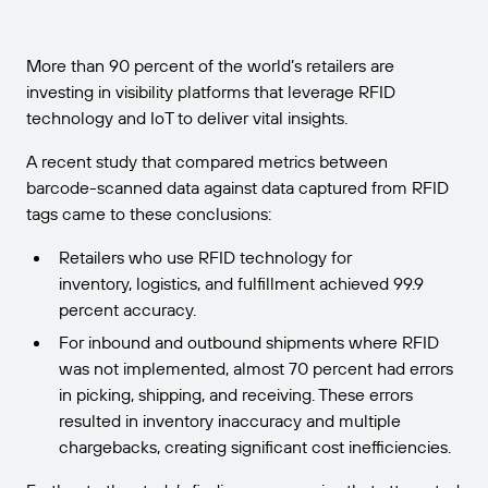
Get the right level of support for your business
CONNECT
Amazon Transparency
needs.
PRODUCT
More than 90 percent of the world’s retailers are
About Us
investing in visibility platforms that leverage RFID
Solutions Overview
technology and IoT to deliver vital insights.
Pricing
Careers
A recent study that compared metrics between
Try for Free
Newsroom
barcode-scanned data against data captured from RFID
Technical Specifications
tags came to these conclusions:
Product Registration
Maturity Model for Labeling and
Retailers who use RFID technology for
Traceability
inventory, logistics, and fulfillment achieved 99.9
Print Connectors
percent accuracy.
Standards Supported
For inbound and outbound shipments where RFID
was not implemented, almost 70 percent had errors
in picking, shipping, and receiving. These errors
resulted in inventory inaccuracy and multiple
Learn more
chargebacks, creating significant cost inefficiencies.