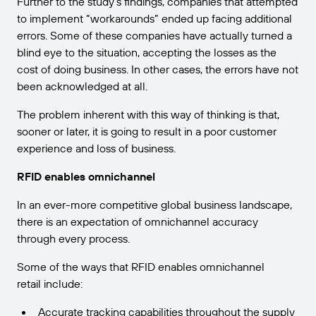
Further to the study’s findings, companies that attempted
to implement “workarounds” ended up facing additional
errors. Some of these companies have actually turned a
blind eye to the situation, accepting the losses as the
cost of doing business. In other cases, the errors have not
been acknowledged at all.
The problem inherent with this way of thinking is that,
sooner or later, it is going to result in a poor customer
experience and loss of business.
RFID enables omnichannel
In an ever-more competitive global business landscape,
there is an expectation of omnichannel accuracy
through every process.
Some of the ways that RFID enables omnichannel
retail include:
Accurate tracking capabilities throughout the supply