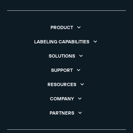
PRODUCT
LABELING CAPABILITIES
SOLUTIONS
SUPPORT
RESOURCES
COMPANY
PARTNERS