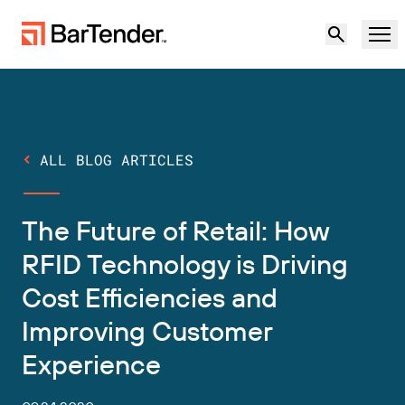
Product
Solutions
ALL BLOG ARTICLES
LABELING, MARKING & CODING
Resources
The Future of Retail: How
BY USE CASE
BarTender Labeling
Partners
RFID Technology is Driving
Download Printer Drivers
Cost Efficiencies and
Manufacturing
Support
Improving Customer
Warehouse
LABELING CAPABILITIES
Become a Partner
Experience
Support Plans
Retail
Create
Try for free
Contact sales
Support Center
Transportation & Logistics