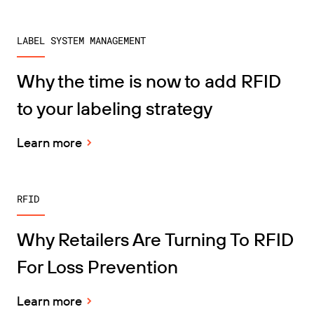
LABEL SYSTEM MANAGEMENT
Why the time is now to add RFID
to your labeling strategy
Learn more
RFID
Why Retailers Are Turning To RFID
For Loss Prevention
Learn more