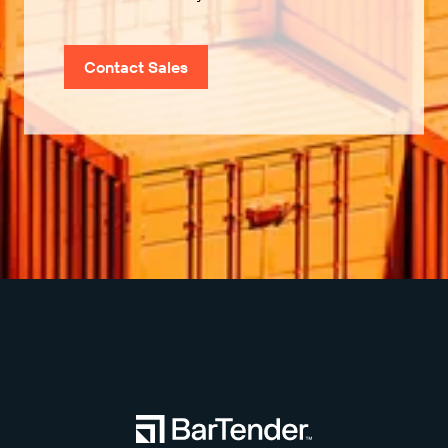
Contact Sales