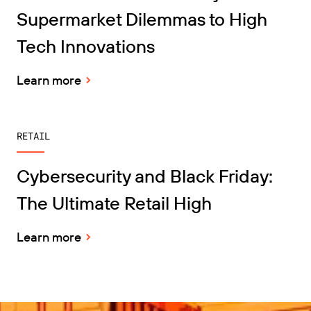
Supermarket Dilemmas to High
Tech Innovations
Learn more
RETAIL
Cybersecurity and Black Friday:
The Ultimate Retail High
Learn more