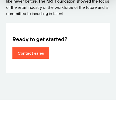
like never before. The NRF Foundation showed the focus
of the retail industry of the workforce of the future and is
committed to investing in talent.
Ready to get started?
Contact sales