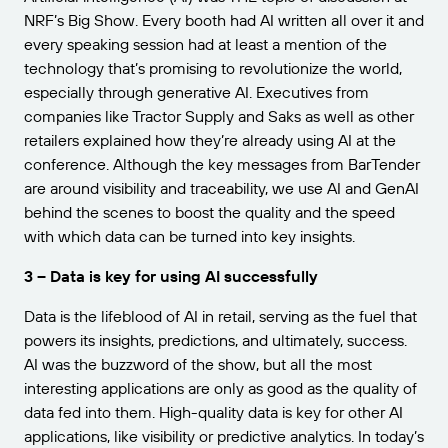
NRF’s Big Show. Every booth had AI written all over it and
every speaking session had at least a mention of the
technology that’s promising to revolutionize the world,
especially through generative AI. Executives from
companies like Tractor Supply and Saks as well as other
retailers explained how they’re already using AI at the
conference. Although the key messages from BarTender
are around visibility and traceability, we use AI and GenAI
behind the scenes to boost the quality and the speed
with which data can be turned into key insights.
3 – Data is key for using AI successfully
Data is the lifeblood of AI in retail, serving as the fuel that
powers its insights, predictions, and ultimately, success.
AI was the buzzword of the show, but all the most
interesting applications are only as good as the quality of
data fed into them. High-quality data is key for other AI
applications, like visibility or predictive analytics. In today’s