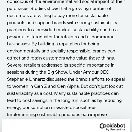
conscious of the environmental and social impact of their
purchases. Studies show that a growing number of
customers are willing to pay more for sustainable
products and support brands with strong sustainability
practices. In a crowded market, sustainability can be a
powerful differentiator for retailers and e-commerce
businesses. By building a reputation for being
environmentally and socially responsible, brands can
attract and retain customers who value these things.
Several retailers addressed its specific importance in
sessions during the Big Show. Under Armour CEO
Stephanie Linnartz discussed the brand’s efforts to appeal
to women in Gen Z and Gen Alpha. But don’t just look at
sustainability as a cost. Many sustainable practices can
lead to cost savings in the long run, such as by reducing
energy consumption or waste disposal fees.
Implementing sustainable practices can improve
operational efficiency by streamlining processes and
reducing waste. This can lead to increased productivity