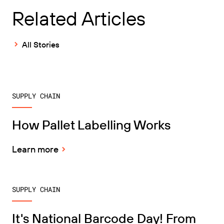
Related Articles
All Stories
SUPPLY CHAIN
How Pallet Labelling Works
Learn more
SUPPLY CHAIN
It's National Barcode Day! From