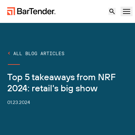
Product
Solutions
ALL BLOG ARTICLES
LABELING, MARKING & CODING
Resources
Top 5 takeaways from NRF
BY USE CASE
BarTender Labeling
Partners
2024: retail's big show
Download Printer Drivers
Manufacturing
Support
01.23.2024
Warehouse
LABELING CAPABILITIES
Become a Partner
Support Plans
Retail
Create
Try for free
Contact sales
Support Center
Transportation & Logistics