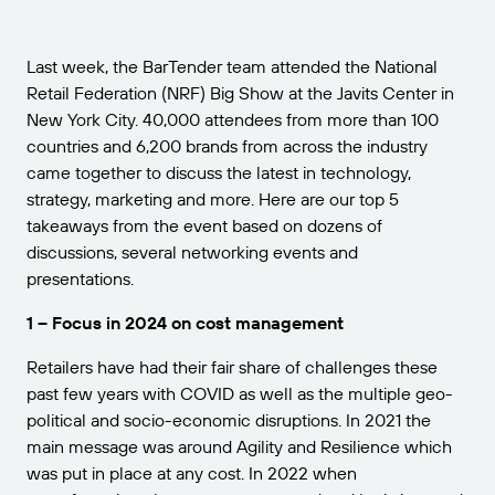
Get the right level of support for your business
CONNECT
Amazon Transparency
needs.
PRODUCT
Last week, the BarTender team attended the National
About Us
Retail Federation (NRF) Big Show at the Javits Center in
Solutions Overview
New York City. 40,000 attendees from more than 100
Pricing
Careers
countries and 6,200 brands from across the industry
Try for Free
Newsroom
came together to discuss the latest in technology,
strategy, marketing and more. Here are our top 5
Technical Specifications
takeaways from the event based on dozens of
discussions, several networking events and
Product Registration
Maturity Model for Labeling and
presentations.
Traceability
Print Connectors
1 – Focus in 2024 on cost management
Standards Supported
Retailers have had their fair share of challenges these
past few years with COVID as well as the multiple geo-
political and socio-economic disruptions. In 2021 the
Learn more
main message was around Agility and Resilience which
was put in place at any cost. In 2022 when