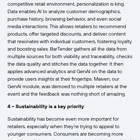
competitive retail environment, personalization is king.
Data enables AI to analyze customer demographics,
purchase history, browsing behavior, and even social
media interactions. This allows retailers to recommend
products, offer targeted discounts, and deliver content
that resonates with individual customers, fostering loyalty
and boosting sales. BarTender gathers all the data from
multiple sources for both visibility and traceability, checks
the data quality and stitches the data together. It then
applies advanced analytics and GenAI on the data to
provide users insights at their fingertips. Maiven, our
GenAI module, was demoed to multiple retailers at the
event and the feedback was nothing short of amazing.
4 – Sustainability is a key priority
Sustainability has become even more important for
retailers, especially when they’re trying to appeal to
younger consumers. Consumers are becoming more