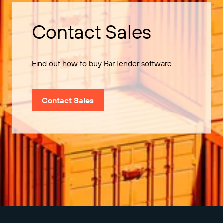
Contact Sales
Find out how to buy BarTender software.
Contact Sales