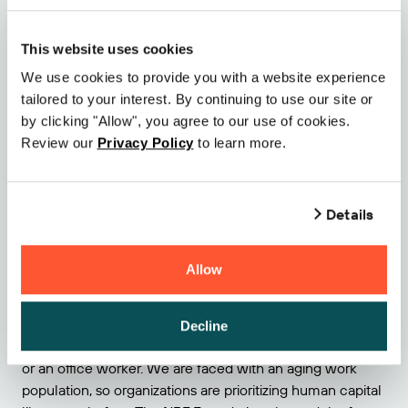
and profitability.
5 – Talent is key to the future success of the retail
This website uses cookies
industry
We use cookies to provide you with a website experience
tailored to your interest. By continuing to use our site or
On Sunday evening, we attended the NRF Foundation
by clicking "Allow", you agree to our use of cookies.
Awards gala where we were invited by our partner SAS
Review our
Privacy Policy
to learn more.
Institute. SAS’ VP of Global Retail and Consumer Goods
Solutions, Richard Widdowson, handed out the NRF
Foundation’s scholarship recipients award to Kev Addison
Details
of Indiana University as part of the
2024 NRF Foundation
Next Generation Scholarship
. The event raised more than
$3 million to fund the NRF Foundation’s career
Allow
development programs and resources. In today’s
dynamic retail landscape, talent is scarce, and the
competition is fierce. It’s no longer enough to simply hire
Decline
bodies, whether that means a driver, a warehouse worker,
or an office worker. We are faced with an aging work
population, so organizations are prioritizing human capital