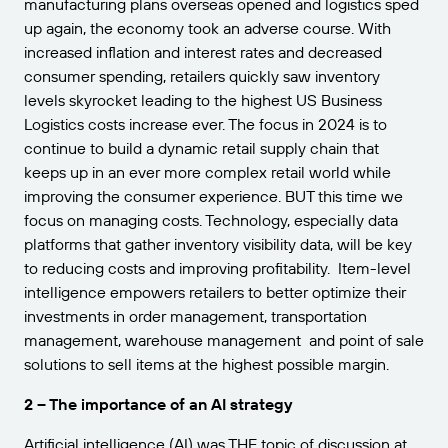
manufacturing plans overseas opened and logistics sped
up again, the economy took an adverse course. With
increased inflation and interest rates and decreased
consumer spending, retailers quickly saw inventory
levels skyrocket leading to the highest US Business
Logistics costs increase ever. The focus in 2024 is to
continue to build a dynamic retail supply chain that
keeps up in an ever more complex retail world while
improving the consumer experience. BUT this time we
focus on managing costs. Technology, especially data
platforms that gather inventory visibility data, will be key
to reducing costs and improving profitability. Item-level
intelligence empowers retailers to better optimize their
investments in order management, transportation
management, warehouse management and point of sale
solutions to sell items at the highest possible margin.
2 – The importance of an AI strategy
Artificial intelligence (AI) was THE topic of discussion at