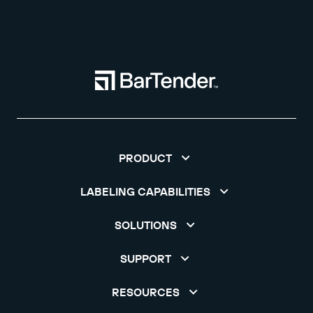
PRODUCT
LABELING CAPABILITIES
SOLUTIONS
SUPPORT
RESOURCES