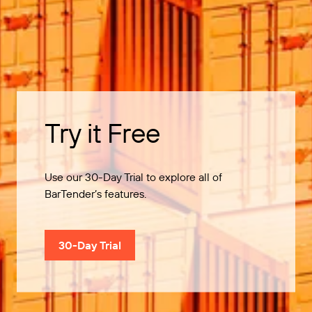
Try it Free
Use our 30-Day Trial to explore all of
BarTender’s features.
30-Day Trial